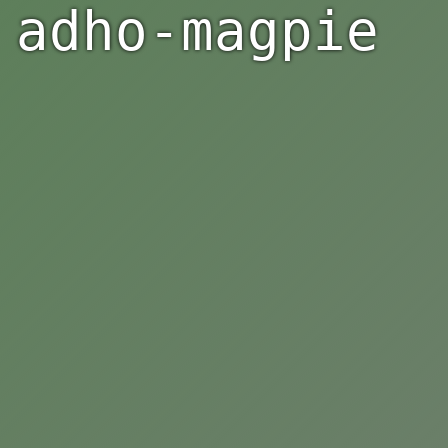
adho-magpie